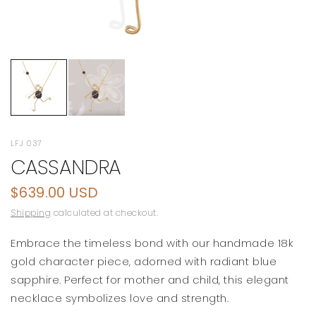
LFJ 037
CASSANDRA
$639.00 USD
Shipping
calculated at checkout.
Embrace the timeless bond with our handmade 18k
gold character piece, adorned with radiant blue
sapphire. Perfect for mother and child, this elegant
necklace symbolizes love and strength.