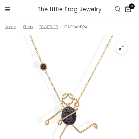
0
The Little Frog Jewelry
Home
/
Shop
/
TOGETHER
/
CASSANDRA