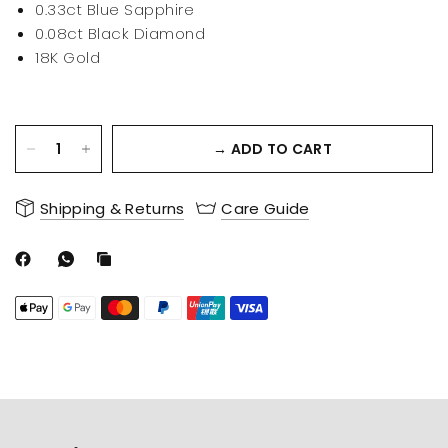
0.33ct Blue Sapphire
0.08ct Black Diamond
18K Gold
→ ADD TO CART
Shipping & Returns
Care Guide