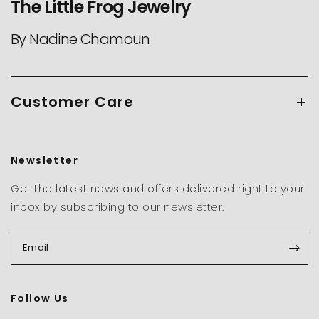
The Little Frog Jewelry
By Nadine Chamoun
Customer Care
Newsletter
Get the latest news and offers delivered right to your
inbox by subscribing to our newsletter.
Email
Follow Us