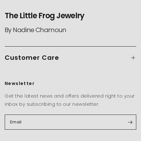
The Little Frog Jewelry
By Nadine Chamoun
Customer Care
Newsletter
Get the latest news and offers delivered right to your
inbox by subscribing to our newsletter.
Email