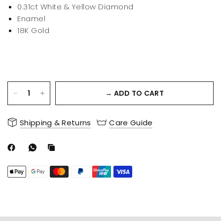
0.31ct White & Yellow Diamond
Enamel
18K Gold
→ ADD TO CART
Shipping & Returns
Care Guide