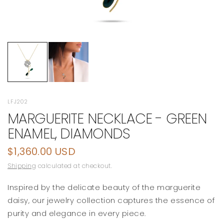
LFJ202
MARGUERITE NECKLACE - GREEN
ENAMEL, DIAMONDS
$1,360.00 USD
Shipping
calculated at checkout.
Inspired by the delicate beauty of the marguerite
daisy, our jewelry collection captures the essence of
purity and elegance in every piece.