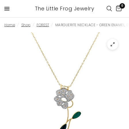
0
The Little Frog Jewelry
Home
/
Shop
/
FOREST
/
MARGUERITE NECKLACE - GREEN ENAMEL, 